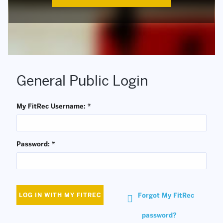
General Public Login
My FitRec Username: *
Password: *
Forgot My FitRec
LOG IN WITH MY FITREC
password?