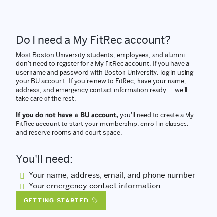
Do I need a My FitRec account?
Most Boston University students, employees, and alumni
don't need to register for a My FitRec account. If you have a
username and password with Boston University, log in using
your BU account. If you're new to FitRec, have your name,
address, and emergency contact information ready — we'll
take care of the rest.
If you do not have a BU account,
you'll need to create a My
FitRec account to start your membership, enroll in classes,
and reserve rooms and court space.
You'll need:
Your name, address, email, and phone number
Your emergency contact information
GETTING STARTED