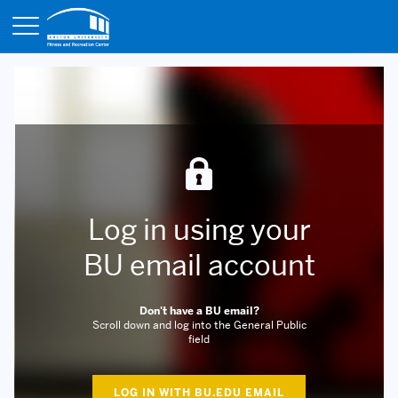
Opens in a new tab
Log in using your
BU email account
Don't have a BU email?
Scroll down and log into the General Public
field
LOG IN WITH BU.EDU EMAIL