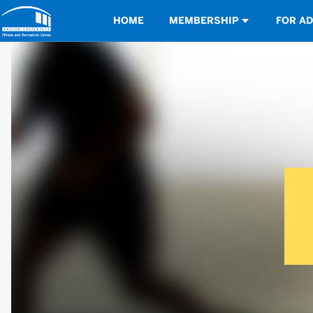
Opens in a new tab
HOME
MEMBERSHIP
FOR A