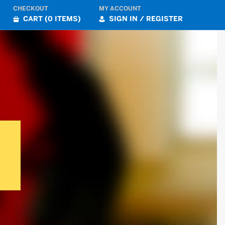
CHECKOUT
MY ACCOUNT
CART (0 ITEMS)
SIGN IN / REGISTER