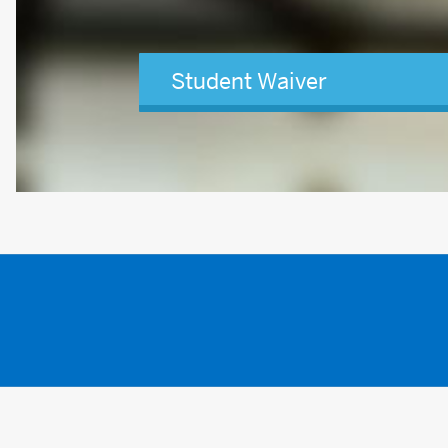
Student Waiver