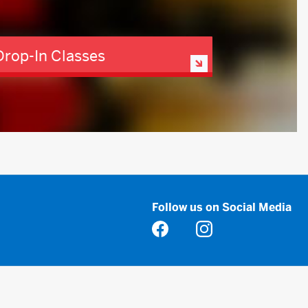
Drop-In Classes
Follow us on Social Media
Opens in a new tab
Opens in a new tab