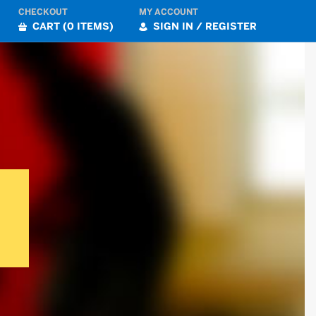
CHECKOUT
MY ACCOUNT
CART (0 ITEMS)
SIGN IN / REGISTER