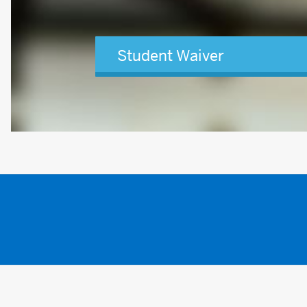
Student Waiver