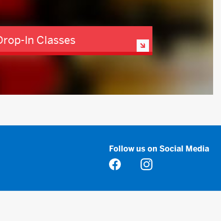
Drop-In Classes
Follow us on Social Media
Opens in a new tab
Opens in a new tab