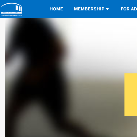
Opens in a new tab
HOME
MEMBERSHIP
FOR A