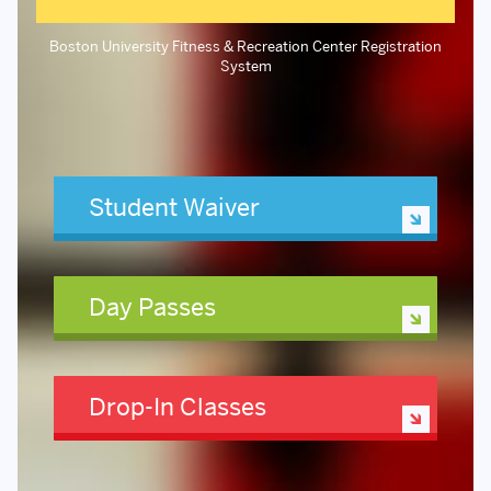
Boston University Fitness & Recreation Center Registration
System
Student Waiver
Day Passes
Drop-In Classes