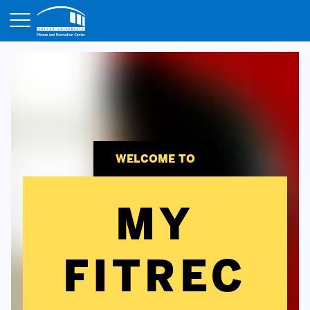
Opens in a new tab
WELCOME TO
MY
FITREC