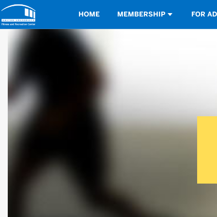
Opens in a new tab
HOME
MEMBERSHIP
FOR A