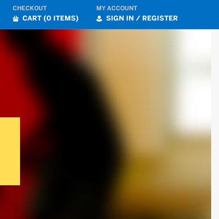
CHECKOUT
MY ACCOUNT
CART (0 ITEMS)
SIGN IN / REGISTER