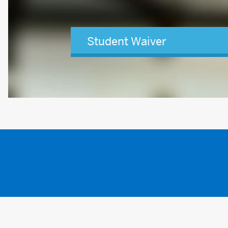
Student Waiver