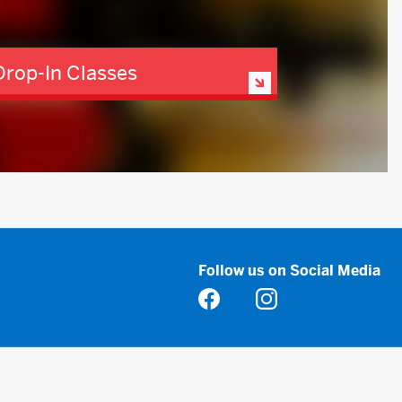
Drop-In Classes
Follow us on Social Media
Opens in a new tab
Opens in a new tab