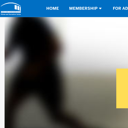
Opens in a new tab
HOME
MEMBERSHIP
FOR A