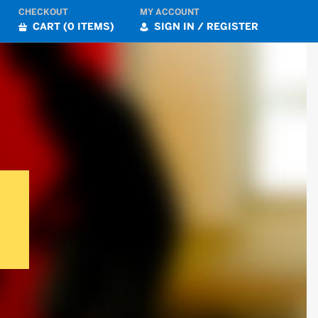
CHECKOUT
MY ACCOUNT
CART (0 ITEMS)
SIGN IN / REGISTER