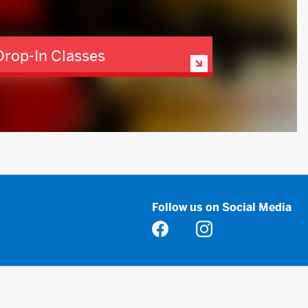
Drop-In Classes
Follow us on Social Media
Opens in a new tab
Opens in a new tab