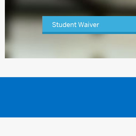
Student Waiver