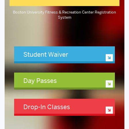
Boston University Fitness & Recreation Center Registration
System
Student Waiver
Day Passes
Drop-In Classes