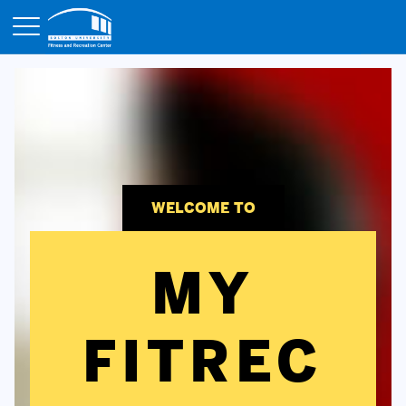
Opens in a new tab
WELCOME TO
MY
FITREC