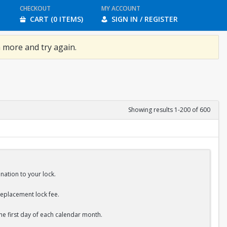
CHECKOUT
MY ACCOUNT
CART (0 ITEMS)
SIGN IN / REGISTER
 more and try again.
Showing results 1-200 of 600
nation to your lock.
replacement lock fee.
the first day of each calendar month.