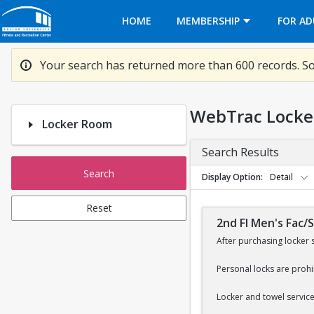
Opens in a new tab
HOME
MEMBERSHIP
FOR AD
Your search has returned more than 600 records. So
WebTrac Locke
Locker Room
Search Results
Search
Display Option
Detail
Reset
2nd Fl Men's Fac/
After purchasing locker 
Personal locks are prohi
Locker and towel services