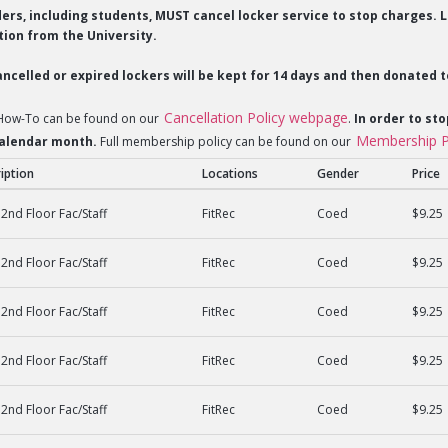
lders, including students, MUST cancel locker service to stop charges
ion from the University.
ncelled or expired lockers will be kept for 14 days and then donated t
Cancellation Policy webpage
 How-To can be found on our
.
In order to sto
Membership P
 calendar month.
Full membership policy can be found on our
iption
Locations
Gender
Price
2nd Floor Fac/Staff
FitRec
Coed
$9.25
2nd Floor Fac/Staff
FitRec
Coed
$9.25
2nd Floor Fac/Staff
FitRec
Coed
$9.25
2nd Floor Fac/Staff
FitRec
Coed
$9.25
2nd Floor Fac/Staff
FitRec
Coed
$9.25