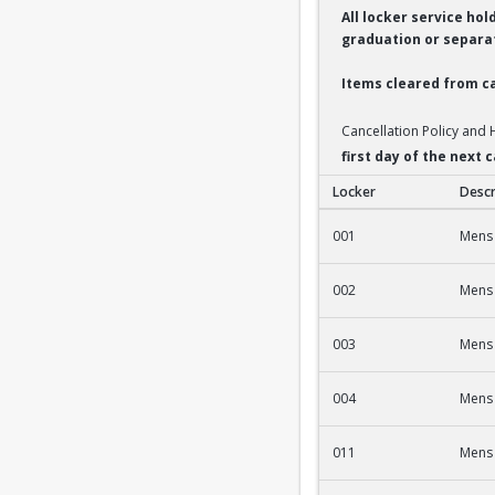
All locker service ho
graduation or separat
Items cleared from ca
Cancellation Policy and
first day of the next
Locker
Descr
2nd Fl Men's Fac/St
001
Mens 
002
Mens 
003
Mens 
004
Mens 
011
Mens 