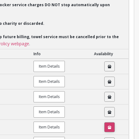
. Locker service charges DO NOT stop automatically upon
o charity or discarded.
p future billing, towel service must be cancelled prior to the
olicy webpage
.
Info
Availability
Item Details
Item Details
Item Details
Item Details
Item Details