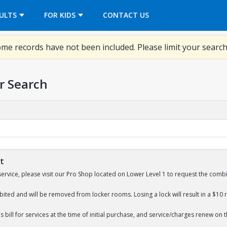
OPENS IN A NEW TAB
ULTS
FOR KIDS
CONTACT US
me records have not been included. Please limit your search
r Search
St
service, please visit our Pro Shop located on Lower Level 1 to request the combi
bited and will be removed from locker rooms. Losing a lock will result in a $10 
 bill for services at the time of initial purchase, and service/charges renew on 