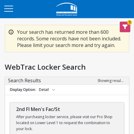
Opens in a new tab
1
Your search has returned more than 600
records. Some records have not been included.
Please limit your search more and try again.
WebTrac Locker Search
Search Results
Showing results 1-200 of 600
Display Option
Detail
2nd Fl Men's Fac/St
After purchasing locker service, please visit our Pro Shop
located on Lower Level 1 to request the combination to
your lock.