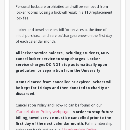
Personal locks are prohibited and will be removed from
locker rooms. Losing a lock will result in a $10 replacement
lock fee.
Locker and towel services bill for services at the time of
initial purchase, and service/charges renew on the first day
of each calendar month.
All locker service holders, including students, MUST
cancel locker service to stop charges. Locker
service charges DO NOT stop automatically upon
graduation or separation from the University.
Items cleared from cancelled or expired lockers will
be kept for 14 days and then donated to charity or
discarded.
Cancellation Policy and How-To can be found on our
Cancellation Policy webpage
.
In order to stop future
billing, towel service must be cancelled prior to the
first day of the next calendar month.
Full membership
Membership Policy