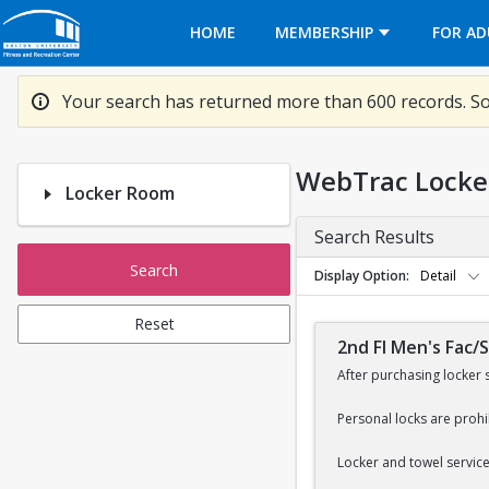
Opens in a new tab
HOME
MEMBERSHIP
FOR AD
Your search has returned more than 600 records. So
WebTrac Locke
Locker Room
Search Results
Search
Display Option
Detail
Reset
2nd Fl Men's Fac/
After purchasing locker 
Personal locks are prohi
Locker and towel services