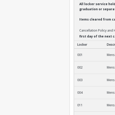
All locker service ho
graduation or separat
Items cleared from ca
Cancellation Policy and
first day of the next
Locker
Descr
2nd Fl Men's Fac/St
001
Mens 
002
Mens 
003
Mens 
004
Mens 
011
Mens 