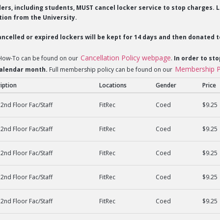
lders, including students, MUST cancel locker service to stop charges
ion from the University.
ncelled or expired lockers will be kept for 14 days and then donated t
Cancellation Policy webpage
 How-To can be found on our
.
In order to sto
Membership P
 calendar month.
Full membership policy can be found on our
iption
Locations
Gender
Price
2nd Floor Fac/Staff
FitRec
Coed
$9.25
2nd Floor Fac/Staff
FitRec
Coed
$9.25
2nd Floor Fac/Staff
FitRec
Coed
$9.25
2nd Floor Fac/Staff
FitRec
Coed
$9.25
2nd Floor Fac/Staff
FitRec
Coed
$9.25