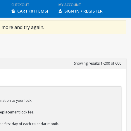
CHECKOUT
MY ACCOUNT
CART (0 ITEMS)
SIGN IN / REGISTER
 more and try again.
Showing results 1-200 of 600
nation to your lock.
replacement lock fee.
the first day of each calendar month.