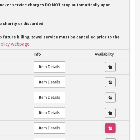
. Locker service charges DO NOT stop automatically upon
o charity or discarded.
p future billing, towel service must be cancelled prior to the
olicy webpage
.
Info
Availability
Item Details
Item Details
Item Details
Item Details
Item Details