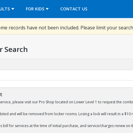
OPENS IN A NEW TAB
ULTS
FOR KIDS
CONTACT US
me records have not been included. Please limit your search
r Search
St
service, please visit our Pro Shop located on Lower Level 1 to request the combi
bited and will be removed from locker rooms. Losing a lock will result in a $10 
 bill for services at the time of initial purchase, and service/charges renew on 