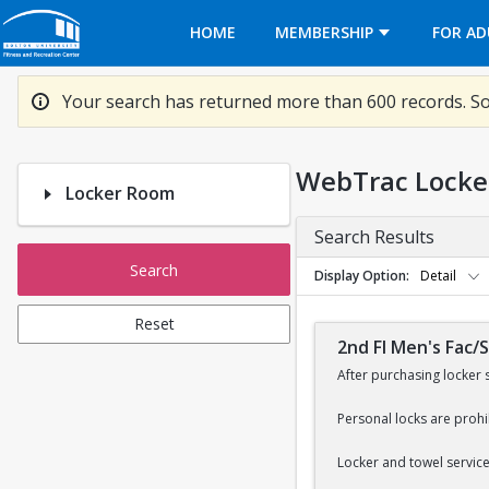
Opens in a new tab
HOME
MEMBERSHIP
FOR AD
Your search has returned more than 600 records. So
WebTrac Locke
Locker Room
Search Results
Search
Display Option
Detail
Reset
2nd Fl Men's Fac/
After purchasing locker 
Personal locks are prohi
Locker and towel services