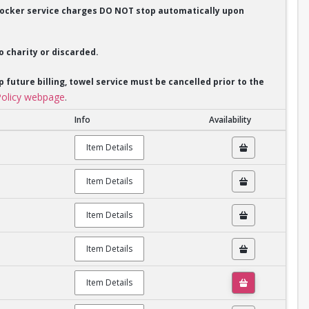
. Locker service charges DO NOT stop automatically upon
o charity or discarded.
p future billing, towel service must be cancelled prior to the
olicy webpage
.
Info
Availability
Item Details
Item Details
Item Details
Item Details
Item Details