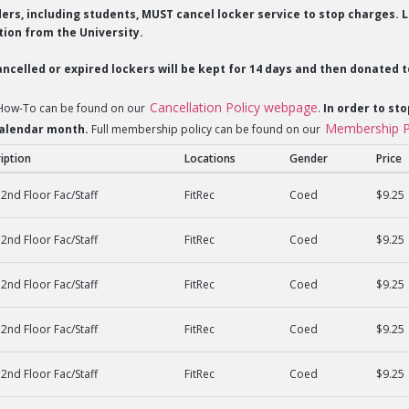
lders, including students, MUST cancel locker service to stop charges
ion from the University.
ncelled or expired lockers will be kept for 14 days and then donated t
Cancellation Policy webpage
 How-To can be found on our
.
In order to sto
Membership P
 calendar month.
Full membership policy can be found on our
iption
Locations
Gender
Price
2nd Floor Fac/Staff
FitRec
Coed
$9.25
2nd Floor Fac/Staff
FitRec
Coed
$9.25
2nd Floor Fac/Staff
FitRec
Coed
$9.25
2nd Floor Fac/Staff
FitRec
Coed
$9.25
2nd Floor Fac/Staff
FitRec
Coed
$9.25