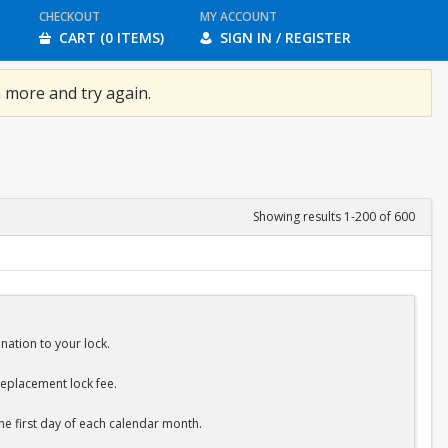
CHECKOUT
MY ACCOUNT
CART (0 ITEMS)
SIGN IN / REGISTER
 more and try again.
Showing results 1-200 of 600
nation to your lock.
replacement lock fee.
the first day of each calendar month.