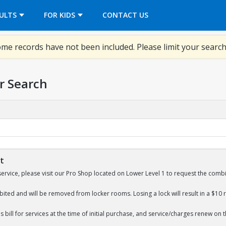
OPENS IN A NEW TAB
ULTS
FOR KIDS
CONTACT US
me records have not been included. Please limit your search
r Search
St
service, please visit our Pro Shop located on Lower Level 1 to request the combi
bited and will be removed from locker rooms. Losing a lock will result in a $10 
 bill for services at the time of initial purchase, and service/charges renew on 