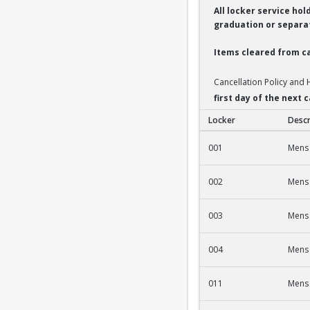
All locker service ho
graduation or separat
Items cleared from ca
Cancellation Policy and
first day of the next
Locker
Descr
2nd Fl Men's Fac/St
001
Mens 
002
Mens 
003
Mens 
004
Mens 
011
Mens 