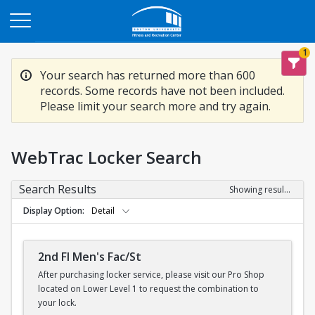
Opens in a new tab
1
Your search has returned more than 600
records. Some records have not been included.
Please limit your search more and try again.
WebTrac Locker Search
Search Results
Showing results 1-200 of 600
Display Option
Detail
2nd Fl Men's Fac/St
After purchasing locker service, please visit our Pro Shop
located on Lower Level 1 to request the combination to
your lock.