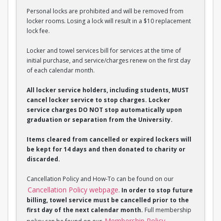
Personal locks are prohibited and will be removed from
locker rooms. Losing a lock will result in a $10 replacement
lock fee.
Locker and towel services bill for services at the time of
initial purchase, and service/charges renew on the first day
of each calendar month.
All locker service holders, including students, MUST
cancel locker service to stop charges. Locker
service charges DO NOT stop automatically upon
graduation or separation from the University.
Items cleared from cancelled or expired lockers will
be kept for 14 days and then donated to charity or
discarded.
Cancellation Policy and How-To can be found on our
Cancellation Policy webpage
.
In order to stop future
billing, towel service must be cancelled prior to the
first day of the next calendar month.
Full membership
Membership Policy