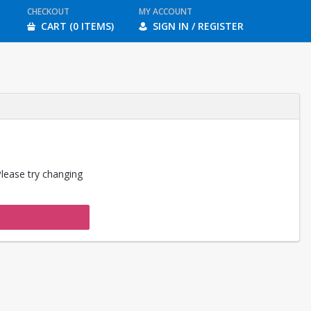
CHECKOUT
MY ACCOUNT
CART (0 ITEMS)
SIGN IN / REGISTER
Please try changing