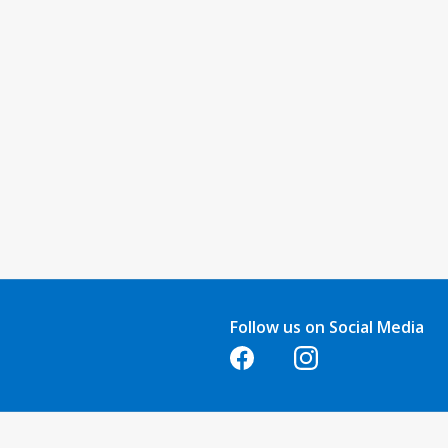
Follow us on Social Media
Opens in a new tab
Opens in a new tab