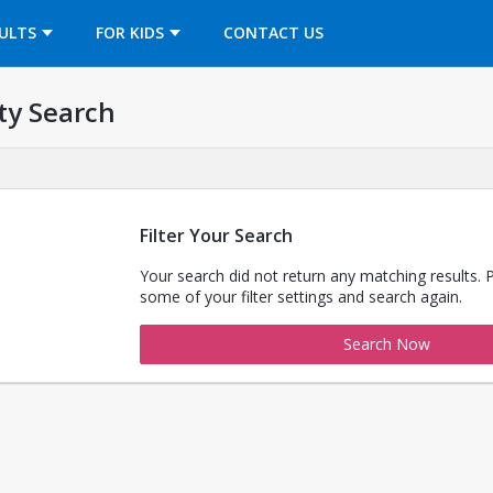
OPENS IN A NEW TAB
ULTS
FOR KIDS
CONTACT US
ty Search
Filter Your Search
Your search did not return any matching results. 
some of your filter settings and search again.
Search Now