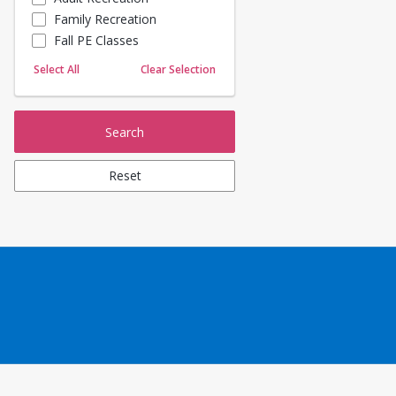
Family Recreation
Sailing
Fall PE Classes
Skating
Yoga
Select All
Clear Selection
Search
Reset