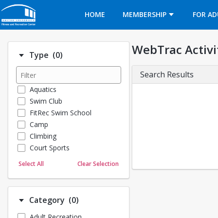
Opens in a new tab
HOME
MEMBERSHIP
FOR AD
WebTrac Activi
Number of options selected: 0.
Type
(0)
Search Results
Aquatics
Swim Club
FitRec Swim School
Camp
Climbing
Court Sports
Dance
Select All
Clear Selection
Emergency Medical Response
Fitness
Sports
Number of options selected: 0.
Category
(0)
Martial Arts
Adult Recreation
Outdoor Programs