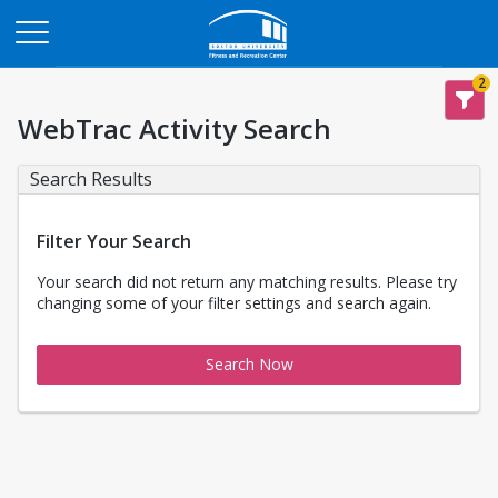
Opens in a new tab
2
WebTrac Activity Search
Search Results
Filter Your Search
Your search did not return any matching results. Please try
changing some of your filter settings and search again.
Search Now