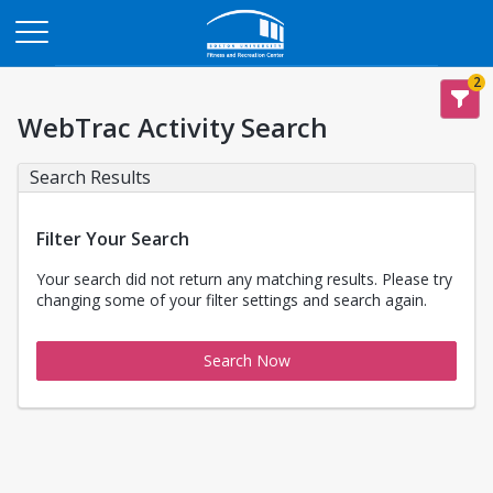
Opens in a new tab
2
WebTrac Activity Search
Search Results
Filter Your Search
Your search did not return any matching results. Please try
changing some of your filter settings and search again.
Search Now