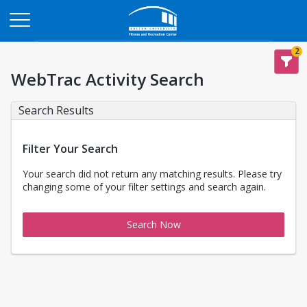
Opens in a new tab
2
WebTrac Activity Search
Search Results
Filter Your Search
Your search did not return any matching results. Please try
changing some of your filter settings and search again.
Search Now