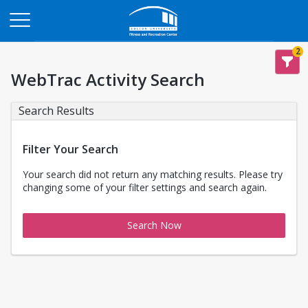
Opens in a new tab
2
WebTrac Activity Search
Search Results
Filter Your Search
Your search did not return any matching results. Please try
changing some of your filter settings and search again.
Search Now