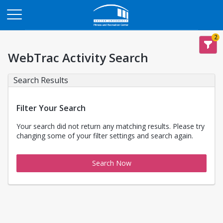
Opens in a new tab
2
WebTrac Activity Search
Search Results
Filter Your Search
Your search did not return any matching results. Please try
changing some of your filter settings and search again.
Search Now