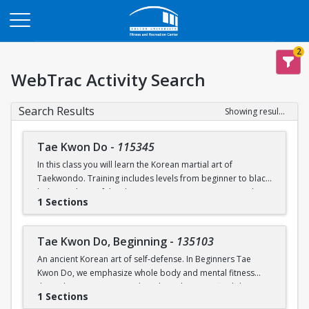
Opens in a new tab
2
WebTrac Activity Search
Search Results
Showing results 1-2 of 2
Tae Kwon Do
-
115345
In this class you will learn the Korean martial art of
Taekwondo. Training includes levels from beginner to black
belt. Members of the class can experience sparring and
1 Sections
poomsae (forms) during practice. Raise your physical
potential, gain leadership experience, and train in a
supportive team environment! Opportunities to move up in
Tae Kwon Do, Beginning
-
135103
belt rank and compete at collegiate levels outside of class
An ancient Korean art of self-defense. In Beginners Tae
will be offered.
Kwon Do, we emphasize whole body and mental fitness
through training in strength and conditioning, flexibility,
1 Sections
endurance, basic upper body and lower body techniques,