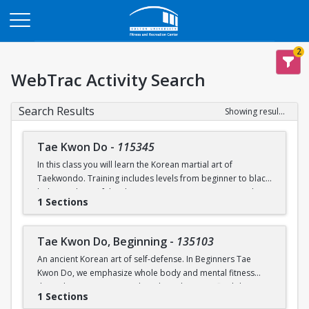
Opens in a new tab
2
WebTrac Activity Search
Search Results
Showing results 1-2 of 2
Tae Kwon Do
-
115345
In this class you will learn the Korean martial art of
Taekwondo. Training includes levels from beginner to black
belt. Members of the class can experience sparring and
1 Sections
poomsae (forms) during practice. Raise your physical
potential, gain leadership experience, and train in a
supportive team environment! Opportunities to move up in
Tae Kwon Do, Beginning
-
135103
belt rank and compete at collegiate levels outside of class
An ancient Korean art of self-defense. In Beginners Tae
will be offered.
Kwon Do, we emphasize whole body and mental fitness
through training in strength and conditioning, flexibility,
1 Sections
endurance, basic upper body and lower body techniques,