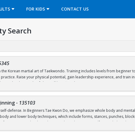
OPENS IN A NEW TAB
ULTS
FOR KIDS
CONTACT US
ty Search
5345
earn the Korean martial art of Taekwondo. Training includes levels from beginner
ractice. Raise your physical potential, gain leadership experience, and train 
giate levels outside of class will be offered.
inning
-
135103
 self-defense. In Beginners Tae Kwon Do, we emphasize whole body and mental fit
ody and lower body techniques, which include forms, stances, punches, blocks, k
of Tae Kwon Do develops character through courtesy, self-control, discipline, se
rseverance, and respect.