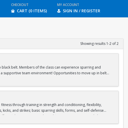
CHECKOUT
MY ACCOUNT
CART (0 ITEMS)
SIGN IN / REGISTER
Showing results 1-2 of 2
 to black belt. Members of the class can experience sparring and
in a supportive team environment! Opportunities to move up in belt
ness through training in strength and conditioning, flexibility,
icks, and strikes; basic sparring skills, forms, and self-defense
lf-confidence, patience, physical fitness, attention, mental alertness,