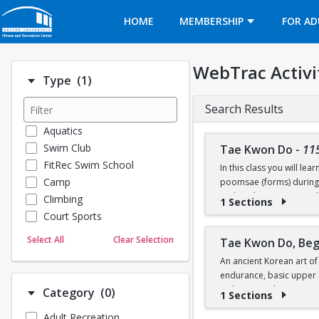
Opens in a new tab
HOME
MEMBERSHIP
FOR AD
WebTrac Activi
Number of options selected: 1.
Type
(1)
Search Results
Aquatics
Swim Club
Tae Kwon Do
-
11
FitRec Swim School
In this class you will l
Camp
poomsae (forms) during p
rank and compete at colle
Climbing
1 Sections
Court Sports
Dance
Select All
Clear Selection
Tae Kwon Do, Beg
Emergency Medical Response
An ancient Korean art of
Fitness
endurance, basic upper b
Sports
techniques. The practice 
Number of options selected: 0.
Category
(0)
1 Sections
Martial Arts
leadership, humility, pe
Adult Recreation
Outdoor Programs