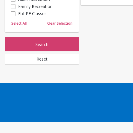
Family Recreation
Sailing
Fall PE Classes
Skating
Yoga
Select All
Clear Selection
Search
Reset