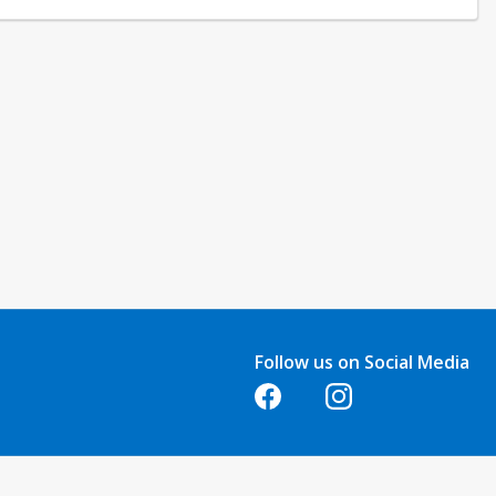
Follow us on Social Media
Opens in a new tab
Opens in a new tab