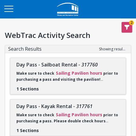
Opens in a new tab
2
WebTrac Activity Search
Search Results
Showing results 1-2 of 2
Day Pass - Sailboat Rental
-
317760
Sailing Pavilion hours
Make sure to check
prior to
purchasing a pass and visiting the pavilion!
1 Sections
Click
Go To Calendar
to purchase. Please check in with a
sailing employee when you arrive at the Sailing Pavilion and
bring proof of purchase either on phone or a print out of
Day Pass - Kayak Rental
-
317761
receipt.
Sailing Pavilion hours
Make sure to check
prior to
purchasing a pass. Please double check hours
Sailboat rentals are unavailable from 10:30-4:00PM on
before you purchase a pass and visit the pavilion!
weekdays July 14-August 15 due to summer programming.
1 Sections