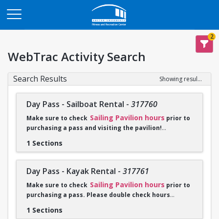
Opens in a new tab
2
WebTrac Activity Search
Search Results
Showing results 1-2 of 2
Day Pass - Sailboat Rental
-
317760
Sailing Pavilion hours
Make sure to check
prior to
purchasing a pass and visiting the pavilion!
1 Sections
Click
Go To Calendar
to purchase. Please check in with a
sailing employee when you arrive at the Sailing Pavilion and
bring proof of purchase either on phone or a print out of
Day Pass - Kayak Rental
-
317761
receipt.
Sailing Pavilion hours
Make sure to check
prior to
purchasing a pass. Please double check hours
Sailboat rentals are unavailable from 10:30-4:00PM on
before you purchase a pass and visit the pavilion!
weekdays July 14-August 15 due to summer programming.
1 Sections