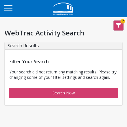
Opens in a new tab
2
WebTrac Activity Search
Search Results
Filter Your Search
Your search did not return any matching results. Please try
changing some of your filter settings and search again.
Search Now