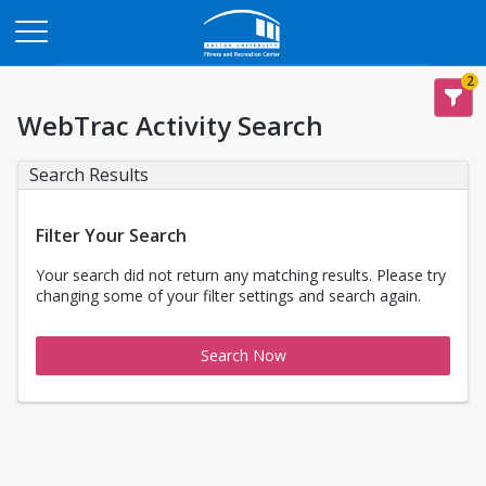
Opens in a new tab
2
WebTrac Activity Search
Search Results
Filter Your Search
Your search did not return any matching results. Please try
changing some of your filter settings and search again.
Search Now