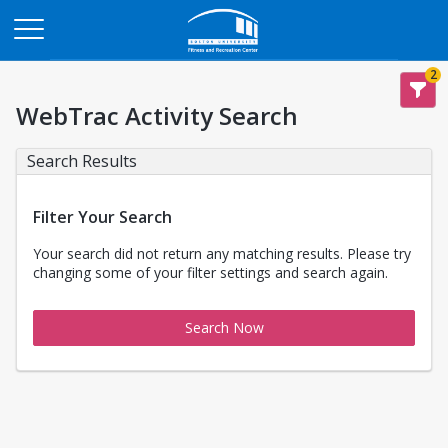
Opens in a new tab
2
WebTrac Activity Search
Search Results
Filter Your Search
Your search did not return any matching results. Please try
changing some of your filter settings and search again.
Search Now