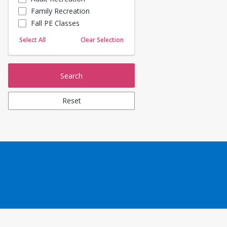
Family Recreation
Sailing
Fall PE Classes
Skating
Yoga
Select All
Clear Selection
Search
Reset