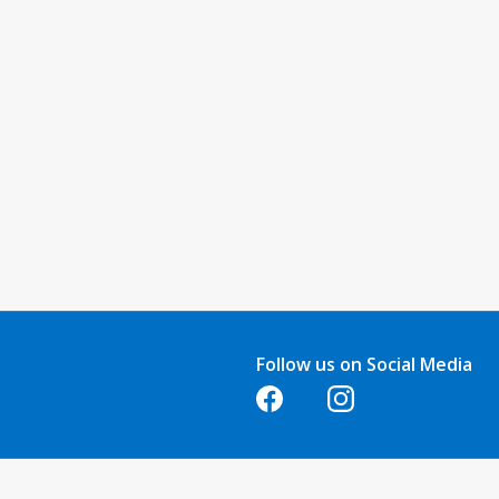
Follow us on Social Media
Opens in a new tab
Opens in a new tab