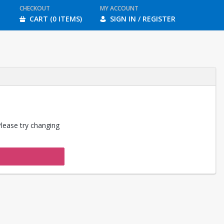
CHECKOUT
MY ACCOUNT
CART (0 ITEMS)
SIGN IN / REGISTER
Please try changing