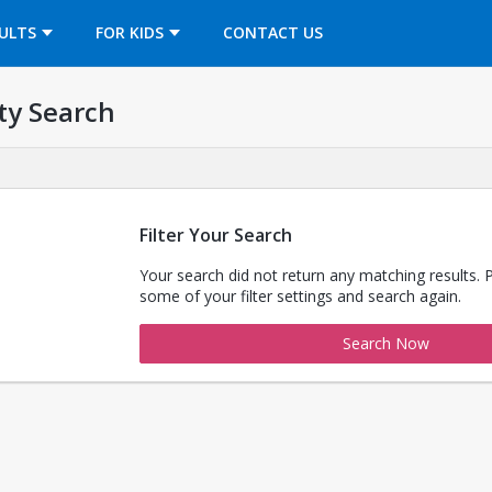
OPENS IN A NEW TAB
ULTS
FOR KIDS
CONTACT US
ty Search
Filter Your Search
Your search did not return any matching results. 
some of your filter settings and search again.
Search Now