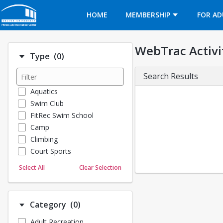
Opens in a new tab
HOME
MEMBERSHIP
FOR AD
WebTrac Activi
Number of options selected: 0.
Type
(0)
Search Results
Aquatics
Swim Club
FitRec Swim School
Camp
Climbing
Court Sports
Dance
Select All
Clear Selection
Emergency Medical Response
Fitness
Sports
Number of options selected: 0.
Category
(0)
Martial Arts
Adult Recreation
Outdoor Programs