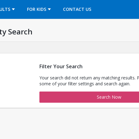
OPENS IN A NEW TAB
ULTS
FOR KIDS
CONTACT US
ty Search
Filter Your Search
Your search did not return any matching results. 
some of your filter settings and search again.
Search Now