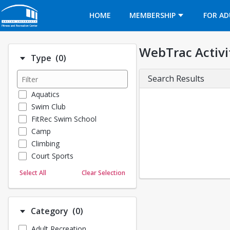
Opens in a new tab
HOME
MEMBERSHIP
FOR AD
WebTrac Activi
Number of options selected: 0.
Type
(0)
Search Results
Aquatics
Swim Club
FitRec Swim School
Camp
Climbing
Court Sports
Dance
Select All
Clear Selection
Emergency Medical Response
Fitness
Sports
Number of options selected: 0.
Category
(0)
Martial Arts
Adult Recreation
Outdoor Programs