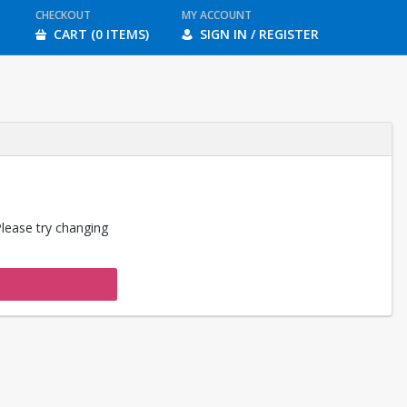
CHECKOUT
MY ACCOUNT
CART (0 ITEMS)
SIGN IN / REGISTER
Please try changing