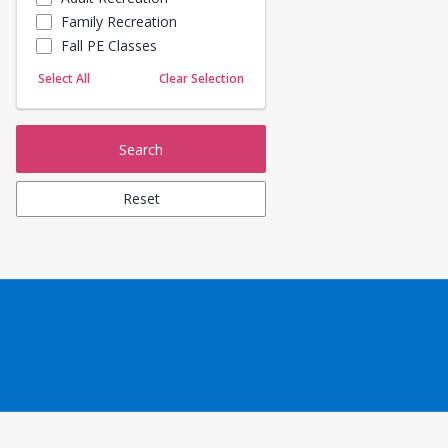
Family Recreation
Sailing
Fall PE Classes
Skating
Yoga
Select All
Clear Selection
Search
Reset