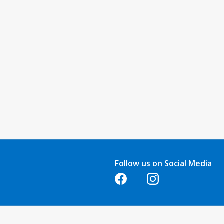
Follow us on Social Media
Opens in a new tab
Opens in a new tab