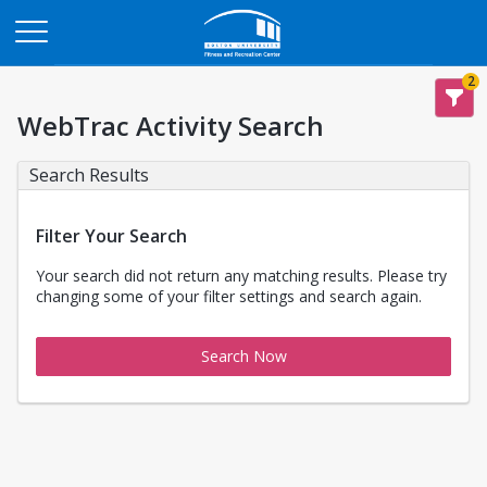
Opens in a new tab
2
WebTrac Activity Search
Search Results
Filter Your Search
Your search did not return any matching results. Please try
changing some of your filter settings and search again.
Search Now