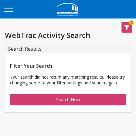
Opens in a new tab
2
WebTrac Activity Search
Search Results
Filter Your Search
Your search did not return any matching results. Please try
changing some of your filter settings and search again.
Search Now