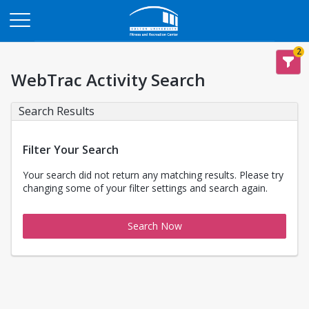
Opens in a new tab
2
WebTrac Activity Search
Search Results
Filter Your Search
Your search did not return any matching results. Please try
changing some of your filter settings and search again.
Search Now