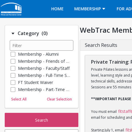
Opens in a new tab
HOME
MEMBERSHIP
FOR AD
WebTrac Memb
Number of options selected: 0.
Category
(0)
Search Results
Membership - Alumni
Membership - Friends of BU
Private Training: 
Membership - Faculty/Staff
Private Pilates lessons a
Membership - Full-Time Student
level, learning style and
technical skills, addres
FT Student Waiver
Sessions are 55 minutes 
Membership - Part-Time Student
Membership - Summer Guests
**IMPORTANT PLEASE
Select All
Clear Selection
Towel Service
Membership - Young Alumni
fitstaf
You must email
email for scheduling and
Search
fit
Starting July 1, email