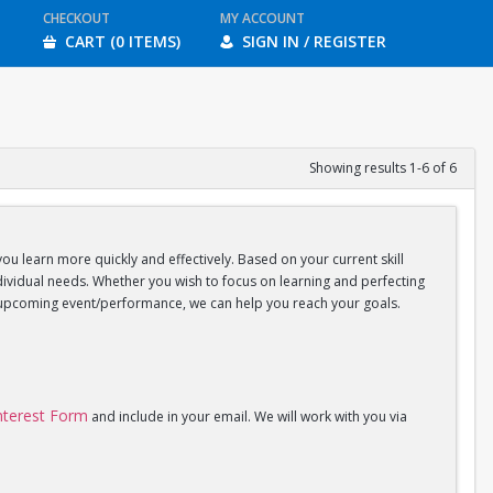
CHECKOUT
MY ACCOUNT
CART (0 ITEMS)
SIGN IN / REGISTER
Showing results 1-6 of 6
you learn more quickly and effectively. Based on your current skill
individual needs. Whether you wish to focus on learning and perfecting
an upcoming event/performance, we can help you reach your goals.
Interest Form
and include in your email. We will work with you via