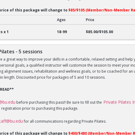
price of this package will change to
$85/$105 (Member/Non-Member Ra
Ages
Price
lates - 1 session
s x 1
18-99
$85.00/$105.00
Pilates - 5 sessions
re a great way to improve your skills in a comfortable, relaxed setting and help 
 personal goals, a qualified instructor will customize the session to meet your 
sing alignment issues, rehabilitation and wellness goals, or to be coached for 
in length. Discounted price for packages of 5 and 10 sessions.
 READ**
f@bu.edu
Private Pilates 
before purchasing this pass!! Be sure to fill out the
 registration prior to purchasing this package.
staff@bu.edu
for all communications regarding Private Pilates.
price of this package will change to
$400/$480 (Member/Non-Member R