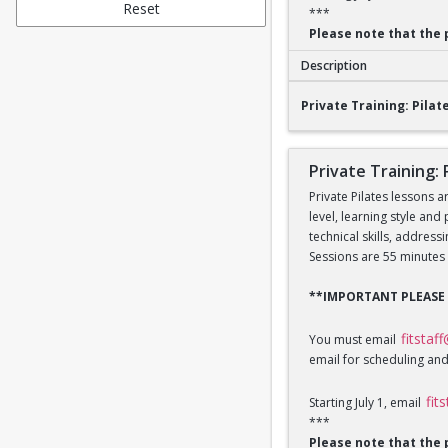
Reset
***
Please note that the 
Description
Private Training: Pi
Private Training: Pilate
Private Training: 
Private Pilates lessons a
level, learning style and
technical skills, addres
Sessions are 55 minutes 
**IMPORTANT PLEASE
fitstaf
You must email
email for scheduling and
fit
Starting July 1, email
***
Please note that the 