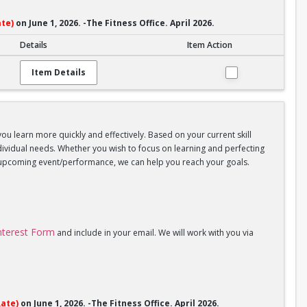
te)
on June 1, 2026. -The Fitness Office. April 2026.
Details
Item Action
Item Details
you learn more quickly and effectively. Based on your current skill
individual needs. Whether you wish to focus on learning and perfecting
an upcoming event/performance, we can help you reach your goals.
Interest Form
and include in your email. We will work with you via
ate)
on June 1, 2026. -The Fitness Office. April 2026.