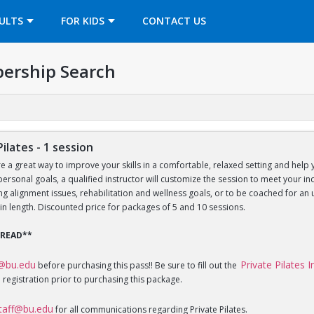
OPENS IN A NEW TAB
ULTS
FOR KIDS
CONTACT US
ership Search
Pilates - 1 session
re a great way to improve your skills in a comfortable, relaxed setting and help 
 personal goals, a qualified instructor will customize the session to meet your 
sing alignment issues, rehabilitation and wellness goals, or to be coached for 
in length. Discounted price for packages of 5 and 10 sessions.
 READ**
f@bu.edu
Private Pilates 
before purchasing this pass!! Be sure to fill out the
 registration prior to purchasing this package.
staff@bu.edu
for all communications regarding Private Pilates.