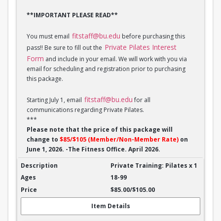
**IMPORTANT PLEASE READ**
fitstaff@bu.edu
You must email
before purchasing this
Private Pilates Interest
pass!! Be sure to fill out the
Form
and include in your email. We will work with you via
email for scheduling and registration prior to purchasing
this package.
fitstaff@bu.edu
Starting July 1, email
for all
communications regarding Private Pilates.
***
Please note that the price of this package will
change to
$85/$105 (Member/Non-Member Rate)
on
June 1, 2026. -The Fitness Office. April 2026.
Private Training: Pilates - 1 session
Private Training: Pilates x 1
18-99
$85.00/$105.00
Item Details