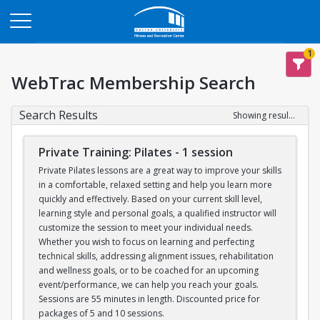
Opens in a new tab
1
WebTrac Membership Search
Search Results
Showing results 1-6 of 6
Private Training: Pilates - 1 session
Private Pilates lessons are a great way to improve your skills
in a comfortable, relaxed setting and help you learn more
quickly and effectively. Based on your current skill level,
learning style and personal goals, a qualified instructor will
customize the session to meet your individual needs.
Whether you wish to focus on learning and perfecting
technical skills, addressing alignment issues, rehabilitation
and wellness goals, or to be coached for an upcoming
event/performance, we can help you reach your goals.
Sessions are 55 minutes in length. Discounted price for
packages of 5 and 10 sessions.