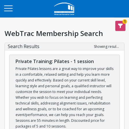
Opens in a new tab
1
WebTrac Membership Search
Search Results
Showing results 1-6 of 6
Private Training: Pilates - 1 session
Private Pilates lessons are a great way to improve your skills
in a comfortable, relaxed setting and help you learn more
quickly and effectively. Based on your current skill level,
learning style and personal goals, a qualified instructor will
customize the session to meet your individual needs.
Whether you wish to focus on learning and perfecting
technical skills, addressing alignment issues, rehabilitation
and wellness goals, or to be coached for an upcoming
event/performance, we can help you reach your goals.
Sessions are 55 minutes in length. Discounted price for
packages of 5 and 10 sessions.