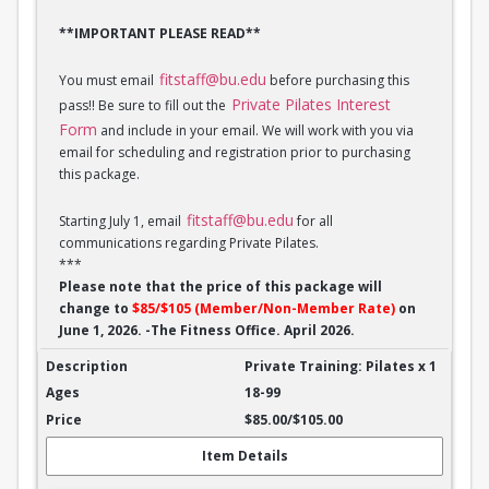
**IMPORTANT PLEASE READ**
fitstaff@bu.edu
You must email
before purchasing this
Private Pilates Interest
pass!! Be sure to fill out the
Form
and include in your email. We will work with you via
email for scheduling and registration prior to purchasing
this package.
fitstaff@bu.edu
Starting July 1, email
for all
communications regarding Private Pilates.
***
Please note that the price of this package will
change to
$85/$105 (Member/Non-Member Rate)
on
June 1, 2026. -The Fitness Office. April 2026.
Private Training: Pilates - 1 session
Private Training: Pilates x 1
18-99
$85.00/$105.00
Item Details