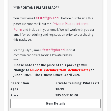
**IMPORTANT PLEASE READ**
fitstaff@bu.edu
You must email
before purchasing this
Private Pilates Interest
pass!! Be sure to fill out the
Form
and include in your email. We will work with you via
email for scheduling and registration prior to purchasing
this package.
fitstaff@bu.edu
Starting July 1, email
for all
communications regarding Private Pilates.
***
Please note that the price of this package will
change to
$85/$105 (Member/Non-Member Rate)
on
June 1, 2026. -The Fitness Office. April 2026.
Private Training: Pilates - 1 session
Private Training: Pilates x 1
18-99
$85.00/$105.00
Item Details