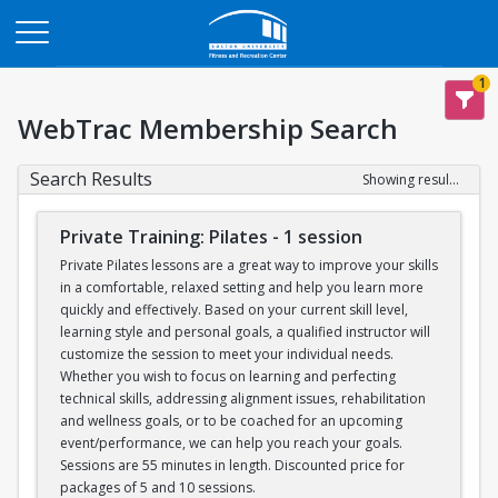
Opens in a new tab
1
WebTrac Membership Search
Search Results
Showing results 1-6 of 6
Private Training: Pilates - 1 session
Private Pilates lessons are a great way to improve your skills
in a comfortable, relaxed setting and help you learn more
quickly and effectively. Based on your current skill level,
learning style and personal goals, a qualified instructor will
customize the session to meet your individual needs.
Whether you wish to focus on learning and perfecting
technical skills, addressing alignment issues, rehabilitation
and wellness goals, or to be coached for an upcoming
event/performance, we can help you reach your goals.
Sessions are 55 minutes in length. Discounted price for
packages of 5 and 10 sessions.