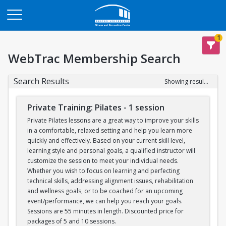
Opens in a new tab
1
WebTrac Membership Search
Search Results
Showing results 1-6 of 6
Private Training: Pilates - 1 session
Private Pilates lessons are a great way to improve your skills
in a comfortable, relaxed setting and help you learn more
quickly and effectively. Based on your current skill level,
learning style and personal goals, a qualified instructor will
customize the session to meet your individual needs.
Whether you wish to focus on learning and perfecting
technical skills, addressing alignment issues, rehabilitation
and wellness goals, or to be coached for an upcoming
event/performance, we can help you reach your goals.
Sessions are 55 minutes in length. Discounted price for
packages of 5 and 10 sessions.