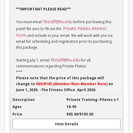
**IMPORTANT PLEASE READ**
fitstaff@bu.edu
You must email
before purchasing this
Private Pilates Interest
pass!! Be sure to fill out the
Form
and include in your email. We will work with you via
email for scheduling and registration prior to purchasing
this package.
fitstaff@bu.edu
Starting July 1, email
for all
communications regarding Private Pilates.
***
Please note that the price of this package will
change to
$85/$105 (Member/Non-Member Rate)
on
June 1, 2026. -The Fitness Office. April 2026.
Private Training: Pilates - 1 session
Private Training: Pilates x 1
18-99
$85.00/$105.00
Item Details