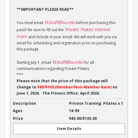
**IMPORTANT PLEASE READ**
fitstaff@bu.edu
You must email
before purchasing this
Private Pilates Interest
pass!! Be sure to fill out the
Form
and include in your email. We will work with you via
email for scheduling and registration prior to purchasing
this package.
fitstaff@bu.edu
Starting July 1, email
for all
communications regarding Private Pilates.
***
Please note that the price of this package will
change to
$85/$105 (Member/Non-Member Rate)
on
June 1, 2026. -The Fitness Office. April 2026.
Private Training: Pilates - 1 session
Private Training: Pilates x 1
18-99
$85.00/$105.00
Item Details