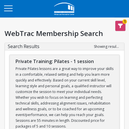
Opens in a new tab
1
WebTrac Membership Search
Search Results
Showing results 1-6 of 6
Private Training: Pilates - 1 session
Private Pilates lessons are a great way to improve your skills
in a comfortable, relaxed setting and help you learn more
quickly and effectively. Based on your current skill level,
learning style and personal goals, a qualified instructor will
customize the session to meet your individual needs.
Whether you wish to focus on learning and perfecting
technical skills, addressing alignment issues, rehabilitation
and wellness goals, or to be coached for an upcoming
event/performance, we can help you reach your goals.
Sessions are 55 minutes in length. Discounted price for
packages of 5 and 10 sessions.