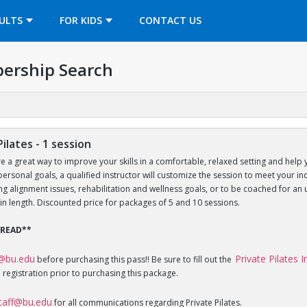
OPENS IN A NEW TAB
ULTS
FOR KIDS
CONTACT US
ership Search
Pilates - 1 session
re a great way to improve your skills in a comfortable, relaxed setting and help 
 personal goals, a qualified instructor will customize the session to meet your 
sing alignment issues, rehabilitation and wellness goals, or to be coached for 
in length. Discounted price for packages of 5 and 10 sessions.
 READ**
f@bu.edu
Private Pilates 
before purchasing this pass!! Be sure to fill out the
 registration prior to purchasing this package.
staff@bu.edu
for all communications regarding Private Pilates.