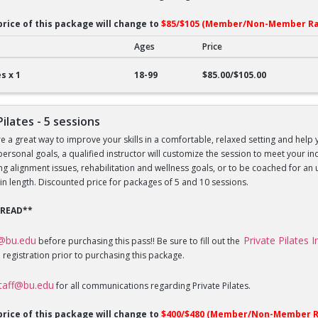
price of this package will change to
$85/$105 (Member/Non-Member Ra
Ages
Price
lates - 1 session
s x 1
18-99
$85.00/$105.00
Pilates - 5 sessions
re a great way to improve your skills in a comfortable, relaxed setting and help 
 personal goals, a qualified instructor will customize the session to meet your 
sing alignment issues, rehabilitation and wellness goals, or to be coached for 
in length. Discounted price for packages of 5 and 10 sessions.
 READ**
f@bu.edu
Private Pilates 
before purchasing this pass!! Be sure to fill out the
 registration prior to purchasing this package.
staff@bu.edu
for all communications regarding Private Pilates.
price of this package will change to
$400/$480 (Member/Non-Member R