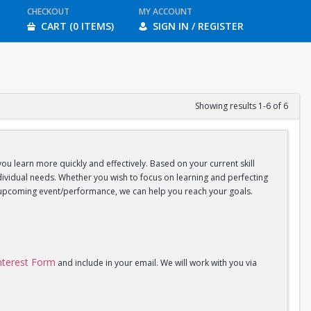
CHECKOUT
MY ACCOUNT
CART (0 ITEMS)
SIGN IN / REGISTER
Showing results 1-6 of 6
you learn more quickly and effectively. Based on your current skill
individual needs. Whether you wish to focus on learning and perfecting
an upcoming event/performance, we can help you reach your goals.
Interest Form
and include in your email. We will work with you via