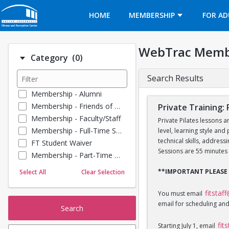
Opens in a new tab
HOME
MEMBERSHIP
FOR AD
WebTrac Memb
Number of options selected: 0.
Category
(0)
Search Results
Membership - Alumni
Membership - Friends of BU
Private Training: 
Membership - Faculty/Staff
Private Pilates lessons a
Membership - Full-Time Student
level, learning style and
technical skills, addres
FT Student Waiver
Sessions are 55 minutes 
Membership - Part-Time Student
Membership - Summer Guests
**IMPORTANT PLEASE
Select All
Clear Selection
Towel Service
Membership - Young Alumni
fitstaf
You must email
email for scheduling and
Search
fit
Starting July 1, email