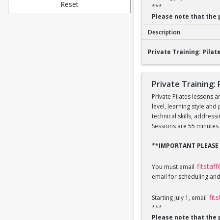
Reset
***
Please note that the 
Description
Private Training: Pi
Private Training: Pilate
Private Training: 
Private Pilates lessons a
level, learning style and
technical skills, addres
Sessions are 55 minutes 
**IMPORTANT PLEASE
fitstaf
You must email
email for scheduling and
fit
Starting July 1, email
***
Please note that the 