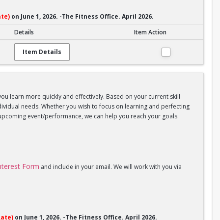
te)
on June 1, 2026. -The Fitness Office. April 2026.
Details
Item Action
Item Details
you learn more quickly and effectively. Based on your current skill
individual needs. Whether you wish to focus on learning and perfecting
an upcoming event/performance, we can help you reach your goals.
Interest Form
and include in your email. We will work with you via
ate)
on June 1, 2026. -The Fitness Office. April 2026.