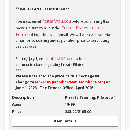
**IMPORTANT PLEASE READ**
fitstaff@bu.edu
You must email
before purchasing this
Private Pilates Interest
pass!! Be sure to fill out the
Form
and include in your email. We will work with you via
email for scheduling and registration prior to purchasing
this package.
fitstaff@bu.edu
Starting July 1, email
for all
communications regarding Private Pilates.
***
Please note that the price of this package will
change to
$85/$105 (Member/Non-Member Rate)
on
June 1, 2026. -The Fitness Office. April 2026.
Private Training: Pilates - 1 session
Private Training: Pilates x 1
18-99
$85.00/$105.00
Item Details