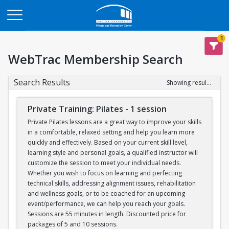
Opens in a new tab
1
WebTrac Membership Search
Search Results
Showing results 1-6 of 6
Private Training: Pilates - 1 session
Private Pilates lessons are a great way to improve your skills
in a comfortable, relaxed setting and help you learn more
quickly and effectively. Based on your current skill level,
learning style and personal goals, a qualified instructor will
customize the session to meet your individual needs.
Whether you wish to focus on learning and perfecting
technical skills, addressing alignment issues, rehabilitation
and wellness goals, or to be coached for an upcoming
event/performance, we can help you reach your goals.
Sessions are 55 minutes in length. Discounted price for
packages of 5 and 10 sessions.