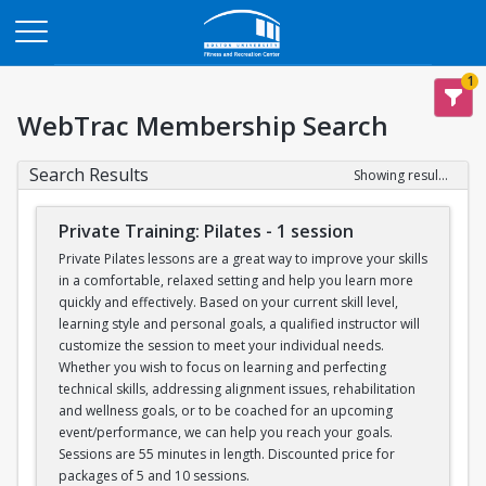
Opens in a new tab
1
WebTrac Membership Search
Search Results
Showing results 1-6 of 6
Private Training: Pilates - 1 session
Private Pilates lessons are a great way to improve your skills
in a comfortable, relaxed setting and help you learn more
quickly and effectively. Based on your current skill level,
learning style and personal goals, a qualified instructor will
customize the session to meet your individual needs.
Whether you wish to focus on learning and perfecting
technical skills, addressing alignment issues, rehabilitation
and wellness goals, or to be coached for an upcoming
event/performance, we can help you reach your goals.
Sessions are 55 minutes in length. Discounted price for
packages of 5 and 10 sessions.