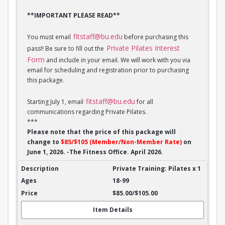
**IMPORTANT PLEASE READ**
fitstaff@bu.edu
You must email
before purchasing this
Private Pilates Interest
pass!! Be sure to fill out the
Form
and include in your email. We will work with you via
email for scheduling and registration prior to purchasing
this package.
fitstaff@bu.edu
Starting July 1, email
for all
communications regarding Private Pilates.
***
Please note that the price of this package will
change to
$85/$105 (Member/Non-Member Rate)
on
June 1, 2026. -The Fitness Office. April 2026.
Private Training: Pilates - 1 session
Private Training: Pilates x 1
18-99
$85.00/$105.00
Item Details