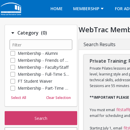
Opens in a new tab
HOME
MEMBERSHIP
FOR AD
WebTrac Memb
Number of options selected: 0.
Category
(0)
Search Results
Membership - Alumni
Membership - Friends of BU
Private Training: 
Membership - Faculty/Staff
Private Pilates lessons a
Membership - Full-Time Student
level, learning style and
technical skills, addres
FT Student Waiver
Sessions are 55 minutes 
Membership - Part-Time Student
Membership - Summer Guests
**IMPORTANT PLEASE
Select All
Clear Selection
Towel Service
Membership - Young Alumni
fitstaf
You must email
email for scheduling and
Search
fit
Starting July 1, email