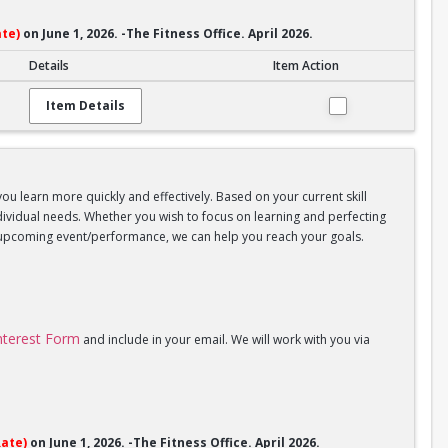
te)
on June 1, 2026. -The Fitness Office. April 2026.
Details
Item Action
Item Details
you learn more quickly and effectively. Based on your current skill
individual needs. Whether you wish to focus on learning and perfecting
an upcoming event/performance, we can help you reach your goals.
Interest Form
and include in your email. We will work with you via
ate)
on June 1, 2026. -The Fitness Office. April 2026.