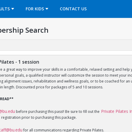
OPENS IN A NEW TAB
ULTS
FOR KIDS
CONTACT US
ership Search
Pilates - 1 session
re a great way to improve your skills in a comfortable, relaxed setting and help 
 personal goals, a qualified instructor will customize the session to meet your 
sing alignment issues, rehabilitation and wellness goals, or to be coached for 
in length. Discounted price for packages of 5 and 10 sessions.
 READ**
f@bu.edu
Private Pilates 
before purchasing this pass!! Be sure to fill out the
 registration prior to purchasing this package.
staff@bu.edu
for all communications regarding Private Pilates.