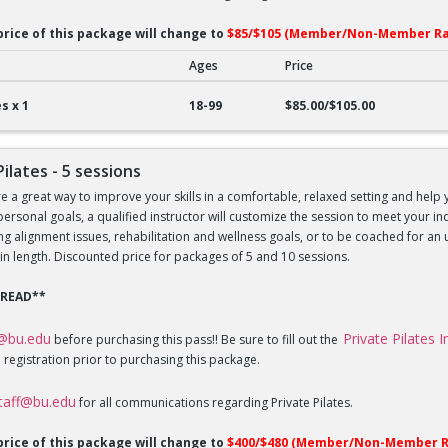
price of this package will change to
$85/$105 (Member/Non-Member Ra
Ages
Price
lates - 1 session
s x 1
18-99
$85.00/$105.00
Pilates - 5 sessions
re a great way to improve your skills in a comfortable, relaxed setting and help 
 personal goals, a qualified instructor will customize the session to meet your 
sing alignment issues, rehabilitation and wellness goals, or to be coached for 
in length. Discounted price for packages of 5 and 10 sessions.
 READ**
f@bu.edu
Private Pilates 
before purchasing this pass!! Be sure to fill out the
 registration prior to purchasing this package.
staff@bu.edu
for all communications regarding Private Pilates.
price of this package will change to
$400/$480 (Member/Non-Member R