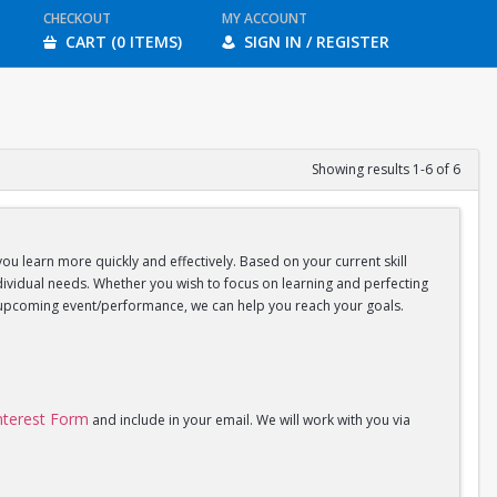
CHECKOUT
MY ACCOUNT
CART (0 ITEMS)
SIGN IN / REGISTER
Showing results 1-6 of 6
you learn more quickly and effectively. Based on your current skill
individual needs. Whether you wish to focus on learning and perfecting
an upcoming event/performance, we can help you reach your goals.
Interest Form
and include in your email. We will work with you via