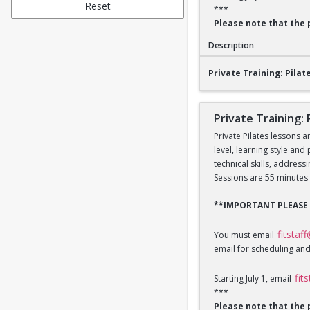
Reset
***
Please note that the 
Description
Private Training: Pi
Private Training: Pilate
Private Training: 
Private Pilates lessons a
level, learning style and
technical skills, addres
Sessions are 55 minutes 
**IMPORTANT PLEASE
fitstaf
You must email
email for scheduling and
fit
Starting July 1, email
***
Please note that the 