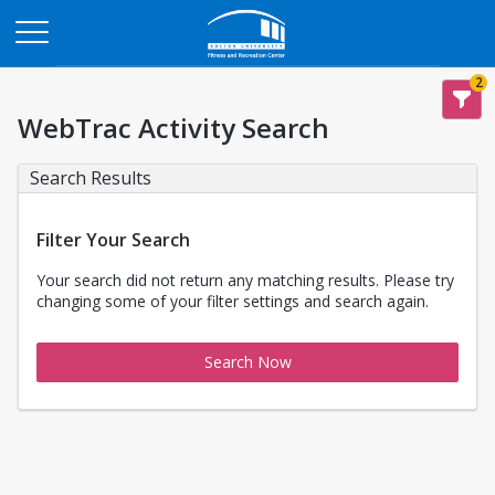
Opens in a new tab
2
WebTrac Activity Search
Search Results
Filter Your Search
Your search did not return any matching results. Please try
changing some of your filter settings and search again.
Search Now