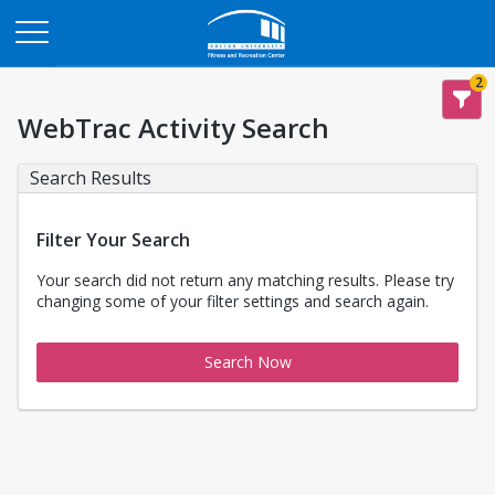
Opens in a new tab
2
WebTrac Activity Search
Search Results
Filter Your Search
Your search did not return any matching results. Please try
changing some of your filter settings and search again.
Search Now