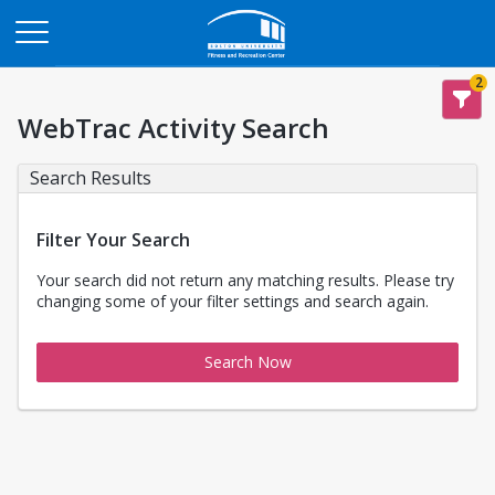
Opens in a new tab
2
WebTrac Activity Search
Search Results
Filter Your Search
Your search did not return any matching results. Please try
changing some of your filter settings and search again.
Search Now