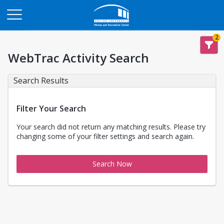
Opens in a new tab
2
WebTrac Activity Search
Search Results
Filter Your Search
Your search did not return any matching results. Please try
changing some of your filter settings and search again.
Search Now