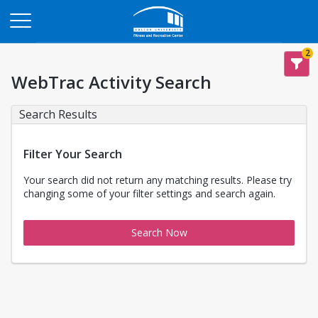
Opens in a new tab
2
WebTrac Activity Search
Search Results
Filter Your Search
Your search did not return any matching results. Please try
changing some of your filter settings and search again.
Search Now