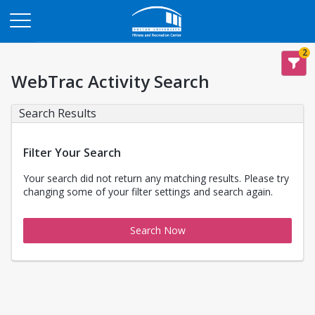
Opens in a new tab
2
WebTrac Activity Search
Search Results
Filter Your Search
Your search did not return any matching results. Please try
changing some of your filter settings and search again.
Search Now