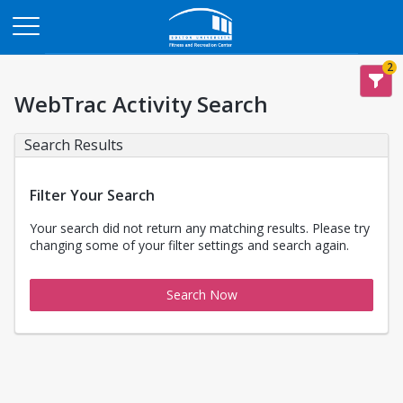
Opens in a new tab
2
WebTrac Activity Search
Search Results
Filter Your Search
Your search did not return any matching results. Please try
changing some of your filter settings and search again.
Search Now