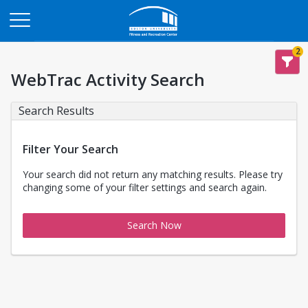
Opens in a new tab
2
WebTrac Activity Search
Search Results
Filter Your Search
Your search did not return any matching results. Please try
changing some of your filter settings and search again.
Search Now