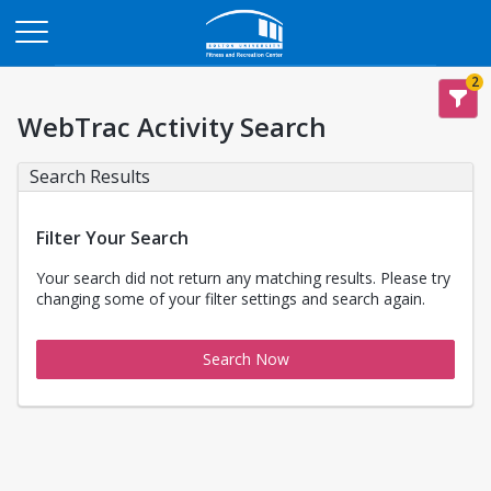
Opens in a new tab
2
WebTrac Activity Search
Search Results
Filter Your Search
Your search did not return any matching results. Please try
changing some of your filter settings and search again.
Search Now